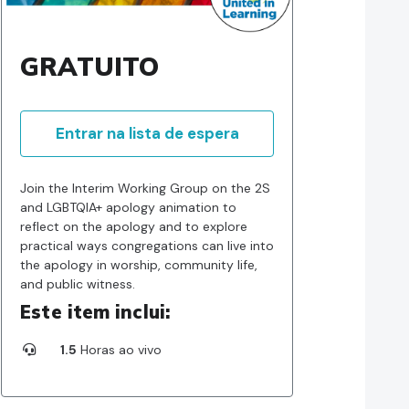
GRATUITO
Entrar na lista de espera
Join the Interim Working Group on the 2S
and LGBTQIA+ apology animation to
reflect on the apology and to explore
practical ways congregations can live into
the apology in worship, community life,
and public witness.
Este item inclui:
1.5
Horas ao vivo