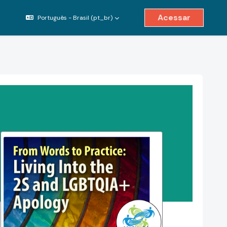
Acessar
Português - Brasil ‎(pt_br)‎
ternar entrada de pesquisa