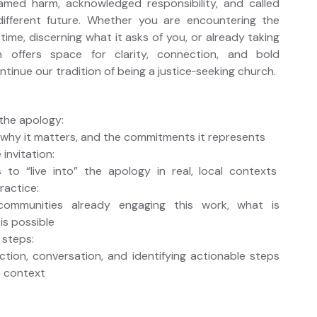
med harm, acknowledged responsibility, and called
ifferent future. Whether you are encountering the
 time, discerning what it asks of you, or already taking
on offers space for clarity, connection, and bold
ntinue our tradition of being a justice‑seeking church.
the apology:
 why it matters, and the commitments it represents
 invitation:
to “live into” the apology in real, local contexts
ractice:
communities already engaging this work, what is
is possible
 steps:
ction, conversation, and identifying actionable steps
n context