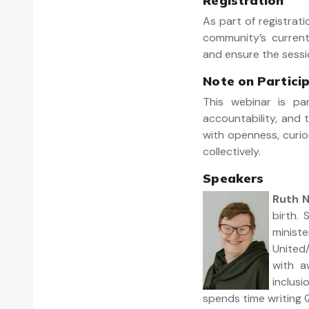
Registration
As part of registrat
community’s current
and ensure the sessi
Note on Partici
This webinar is pa
accountability, and
with openness, curio
collectively.
Speakers
Ruth 
birth.
minist
United/
with a
inclus
spends time writing Q