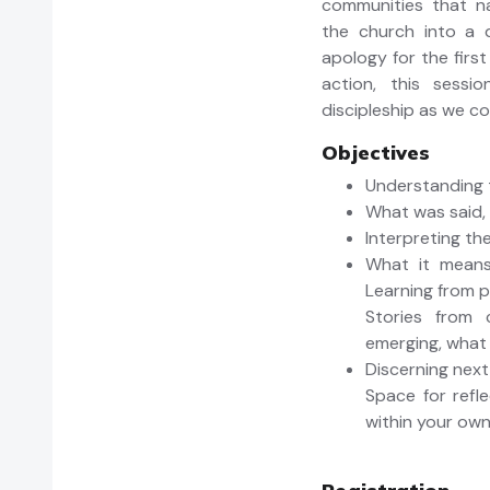
communities that na
the church into a d
apology for the first
action, this sessi
discipleship as we co
Objectives
Understanding 
What was said,
Interpreting the
What it means 
Learning from p
Stories from 
emerging, what 
Discerning next
Space for refle
within your ow