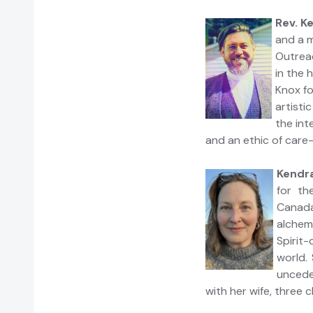
Rev. K
and a m
Outrea
in the 
Knox fo
artisti
the int
and an ethic of care-
Kendra
for th
Canada
alchem
Spirit
world. 
uncede
with her wife, three 