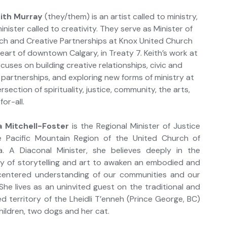
eith Murray
(they/them) is an artist called to ministry,
inister called to creativity. They serve as Minister of
ch and Creative Partnerships at Knox United Church
heart of downtown Calgary, in Treaty 7. Keith’s work at
cuses on building creative relationships, civic and
c partnerships, and exploring new forms of ministry at
ersection of spirituality, justice, community, the arts,
for-all.
 Mitchell-Foster
is the Regional Minister of Justice
e Pacific Mountain Region of the United Church of
. A Diaconal Minister, she believes deeply in the
y of storytelling and art to awaken an embodied and
-centered understanding of our communities and our
She lives as an uninvited guest on the traditional and
d territory of the Lheidli T’enneh (Prince George, BC)
children, two dogs and her cat.