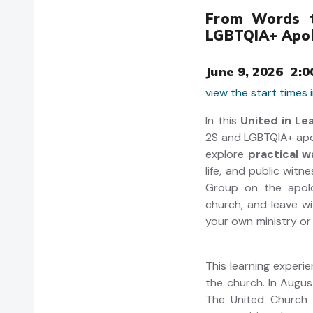
From Words t
LGBTQIA+ Apo
June 9, 2026 2:0
view the start times
In this
United in Le
2S and LGBTQIA+ apol
explore
practical 
life, and public wit
Group on the apolo
church, and leave w
your own
This learning experi
the church. In Augus
The United Church