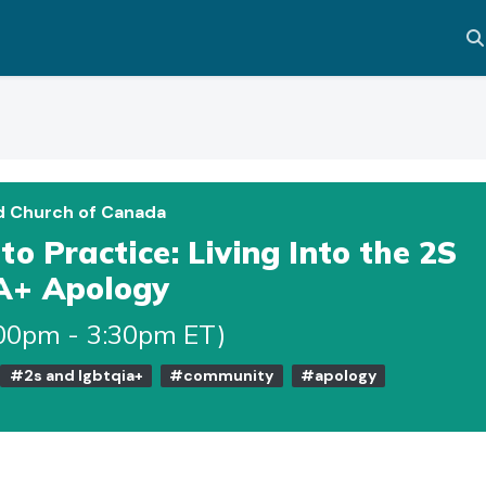
Al
d Church of Canada
o Practice: Living Into the 2S
A+ Apology
:00pm - 3:30pm ET)
#2s and lgbtqia+
#community
#apology