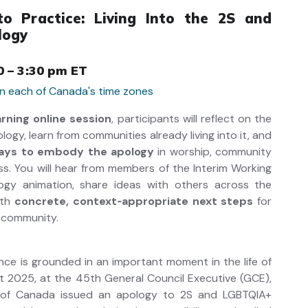
o Practice: Living Into the 2S and
logy
0 – 3:30 pm ET
 in each of Canada's time zones
arning online session
, participants will reflect on the
ogy, learn from communities already living into it, and
ways to embody the apology
in worship, community
ness. You will hear from members of the Interim Working
gy animation, share ideas with others across the
ith
concrete, context‑appropriate next steps
for
 ministry or community.
ence is grounded in an important moment in the life of
t 2025, at the 45th General Council Executive (GCE),
 of Canada issued an apology to 2S and LGBTQIA+