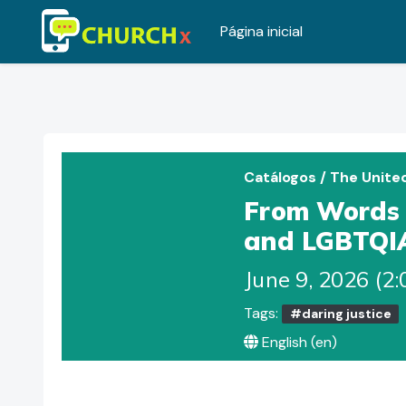
Página inicial
Ir para o conteúdo principal
Catálogos
/
The Unite
From Words t
and LGBTQI
June 9, 2026 (2
Tags:
#daring justice
English ‎(en)‎