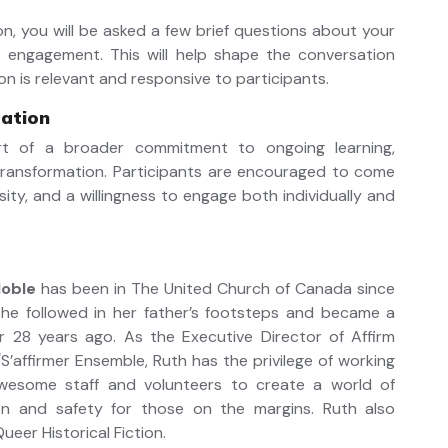
ion, you will be asked a few brief questions about your
 engagement. This will help shape the conversation
on is relevant and responsive to participants.
pation
rt of a broader commitment to ongoing learning,
 transformation. Participants are encouraged to come
sity, and a willingness to engage both individually and
Noble
has been in The United Church of Canada since
 She followed in her father’s footsteps and became a
er 28 years ago. As the Executive Director of Affirm
S’affirmer Ensemble, Ruth has the privilege of working
wesome staff and volunteers to create a world of
ion and safety for those on the margins. Ruth also
ueer Historical Fiction.