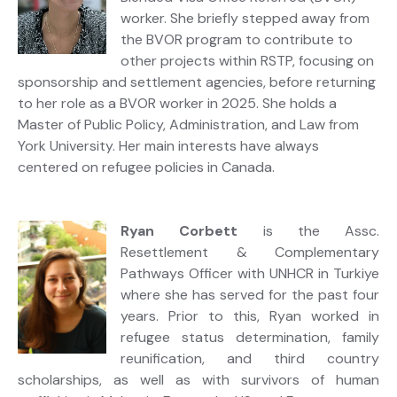
worker. She briefly stepped away from
the BVOR program to contribute to
other projects within RSTP, focusing on
sponsorship and settlement agencies, before returning
to her role as a BVOR worker in 2025. She holds a
Master of Public Policy, Administration, and Law from
York University. Her main interests have always
centered on refugee policies in Canada.
Ryan Corbett
is the Assc.
Resettlement & Complementary
Pathways Officer with UNHCR in Turkiye
where she has served for the past four
years. Prior to this, Ryan worked in
refugee status determination, family
reunification, and third country
scholarships, as well as with survivors of human