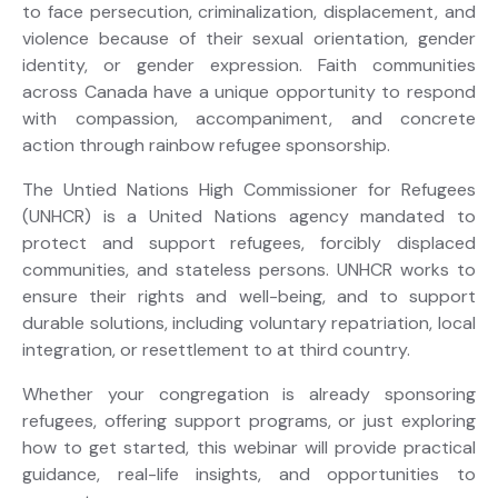
to face persecution, criminalization, displacement, and
violence because of their sexual orientation, gender
identity, or gender expression. Faith communities
across Canada have a unique opportunity to respond
with compassion, accompaniment, and concrete
action through rainbow refugee sponsorship.
The Untied Nations High Commissioner for Refugees
(UNHCR) is a United Nations agency mandated to
protect and support refugees, forcibly displaced
communities, and stateless persons. UNHCR works to
ensure their rights and well-being, and to support
durable solutions, including voluntary repatriation, local
integration, or resettlement to at third country.
Whether your congregation is already sponsoring
refugees, offering support programs, or just exploring
how to get started, this webinar will provide practical
guidance, real-life insights, and opportunities to