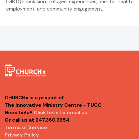
LGBTQ+ inclusion, refugee experiences, mental health,
employment, and community engagement.
CHURCHx is a project of
The Innovative Ministry Centre - TUCC
Need help?
Click here to email us
Or call us at 647.360.6654
Terms of Service
Privacy Policy