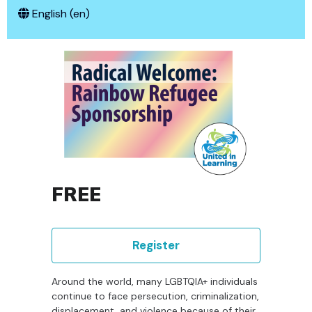
English ‎(en)‎
FREE
Register
Around the world, many LGBTQIA+ individuals
continue to face persecution, criminalization,
displacement, and violence because of their