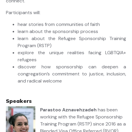
connect.
Participants will:
hear stories from communities of faith
learn about the sponsorship process
learn about the Refugee Sponsorship Training
Program (RSTP)
explore the unique realities facing LGBTQIA+
refugees
discover how sponsorship can deepen a
congregation’s commitment to justice, inclusion,
and radical welcome
Speakers
Parastoo Aznavehzadeh
has been
working with the Refugee Sponsorship
Training Program (RSTP) since 2016 as a
Blended Visa Office Referred (BVOR)