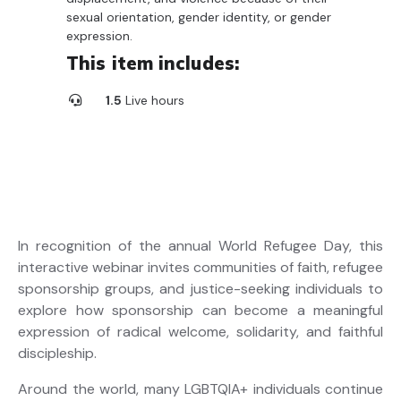
sexual orientation, gender identity, or gender
expression.
This item includes:
1.5
Live hours
In recognition of the annual World Refugee Day, this
interactive webinar invites communities of faith, refugee
sponsorship groups, and justice-seeking individuals to
explore how sponsorship can become a meaningful
expression of radical welcome, solidarity, and faithful
discipleship.
Around the world, many LGBTQIA+ individuals continue