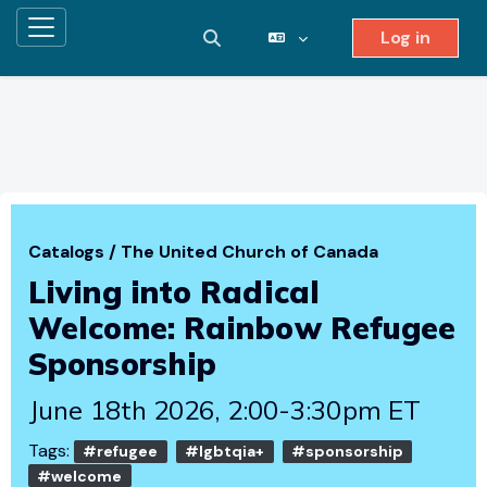
Log in
Side panel
Toggle search input
Skip to main content
Catalogs
/
The United Church of Canada
Living into Radical
Welcome: Rainbow Refugee
Sponsorship
June 18th 2026, 2:00-3:30pm ET
Tags:
#refugee
#lgbtqia+
#sponsorship
#welcome