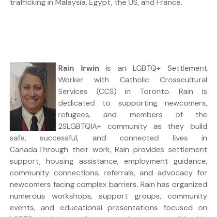
trafficking in Malaysia, Egypt, the US, and France.
Rain Irwin
is an LGBTQ+ Settlement
Worker with Catholic Crosscultural
Services (CCS) in Toronto. Rain is
dedicated to supporting newcomers,
refugees, and members of the
2SLGBTQIA+ community as they build
safe, successful, and connected lives in
Canada.Through their work, Rain provides settlement
support, housing assistance, employment guidance,
community connections, referrals, and advocacy for
newcomers facing complex barriers. Rain has organized
numerous workshops, support groups, community
events, and educational presentations focused on