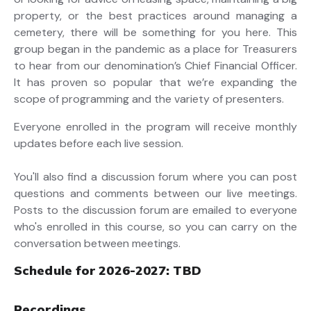
property, or the best practices around managing a
cemetery, there will be something for you here. This
group began in the pandemic as a place for Treasurers
to hear from our denomination’s Chief Financial Officer.
It has proven so popular that we’re expanding the
scope of programming and the variety of presenters.
Everyone enrolled in the program will receive monthly
updates before each live session.
You'll also find a discussion forum where you can post
questions and comments between our live meetings.
Posts to the discussion forum are emailed to everyone
who's enrolled in this course, so you can carry on the
conversation between meetings.
Schedule for 2026-2027: TBD
Recordings