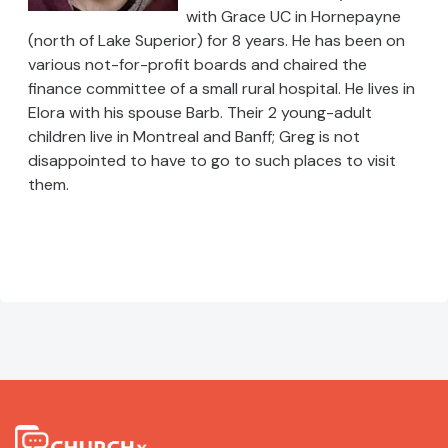
with Grace UC in Hornepayne
(north of Lake Superior) for 8 years. He has been on
various not-for-profit boards and chaired the
finance committee of a small rural hospital. He lives in
Elora with his spouse Barb. Their 2 young-adult
children live in Montreal and Banff; Greg is not
disappointed to have to go to such places to visit
them.