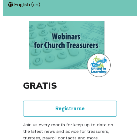
English ‎(en)‎
GRATIS
Registrarse
Join us every month for keep up to date on
the latest news and advice for treasurers,
trustees, payroll contacts and more.