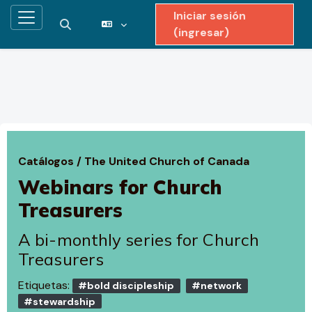
Iniciar sesión
Pánel lateral
Activar o desactivar entrada de búsqueda
(ingresar)
Saltar al contenido principal
Catálogos
/
The United Church of Canada
Webinars for Church
Treasurers
A bi-monthly series for Church
Treasurers
Etiquetas:
#bold discipleship
#network
#stewardship