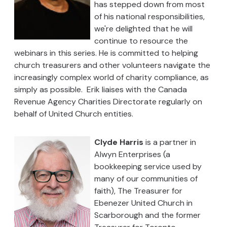
has stepped down from most
of his national responsibilities,
we're delighted that he will
continue to resource the
webinars in this series. He is committed to helping
church treasurers and other volunteers navigate the
increasingly complex world of charity compliance, as
simply as possible. Erik liaises with the Canada
Revenue Agency Charities Directorate regularly on
behalf of United Church entities.
Clyde Harris
is a partner in
Alwyn Enterprises (a
bookkeeping service used by
many of our communities of
faith), The Treasurer for
Ebenezer United Church in
Scarborough and the former