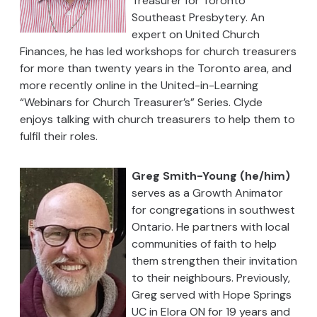
Treasurer for Toronto
Southeast Presbytery. An
expert on United Church
Finances, he has led workshops for church treasurers
for more than twenty years in the Toronto area, and
more recently online in the United-in-Learning
“Webinars for Church Treasurer’s” Series. Clyde
enjoys talking with church treasurers to help them to
fulfil their roles.
Greg Smith-Young (he/him)
serves as a Growth Animator
for congregations in southwest
Ontario. He partners with local
communities of faith to help
them strengthen their invitation
to their neighbours. Previously,
Greg served with Hope Springs
UC in Elora ON for 19 years and