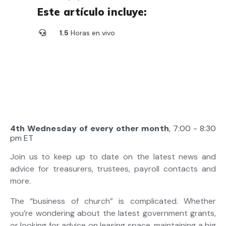
Este artículo incluye:
1.5
Horas en vivo
4th Wednesday of every other month
, 7:00 - 8:30
pm ET
Join us to keep up to date on the latest news and
advice for treasurers, trustees, payroll contacts and
more.
The “business of church” is complicated. Whether
you’re wondering about the latest government grants,
or looking for advice on leasing space, maintaining a big