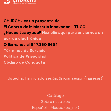
CHURCHx es un proyecto de
El Centro de Ministerio Innovador - TUCC
¿Necesitas ayuda?
Haz clic aquí para enviarnos un
correo electrónico
O llámanos al 647.360.6654
Términos de Servicio
Política de Privacidad
Código de Conducta
Usted no ha iniciado sesión. (
Iniciar sesión (ingresar)
)
Catálogo
Sobre nosotros
Español - México ‎(es_mx)‎