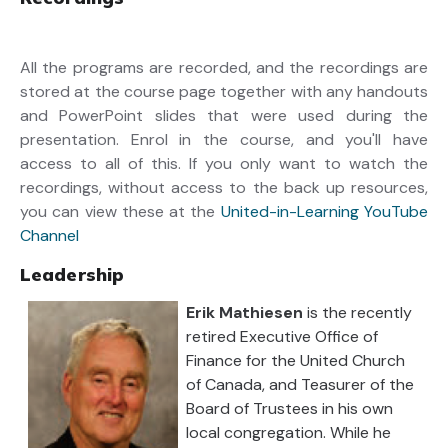
All the programs are recorded, and the recordings are
stored at the course page together with any handouts
and PowerPoint slides that were used during the
presentation. Enrol in the course, and you'll have
access to all of this. If you only want to watch the
recordings, without access to the back up resources,
you can view these at the
United-in-Learning YouTube
Channel
Leadership
Erik Mathiesen
is the recently
retired Executive Office of
Finance for the United Church
of Canada, and Teasurer of the
Board of Trustees in his own
local congregation. While he