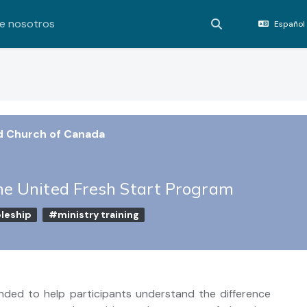
e nosotros
Español 
Activar o desact
d Church of Canada
he United Fresh Start Program
leship
#ministry training
ended to help participants understand the difference