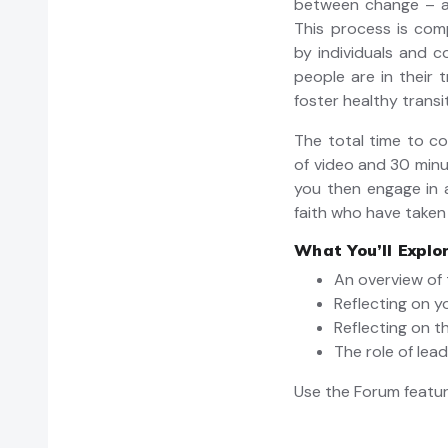
between change – an
This process is comp
by individuals and c
people are in their 
foster healthy trans
The total time to c
of video and 30 min
you then engage in 
faith who have taken
What You’ll Explo
An overview of 
Reflecting on y
Reflecting on t
The role of lea
Use the Forum featur