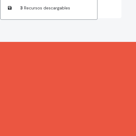
3
Recursos descargables