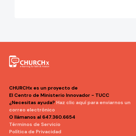
CHURCHx es un proyecto de
El Centro de Ministerio Innovador - TUCC
¿Necesitas ayuda?
Haz clic aquí para enviarnos un
correo electrónico
O llámanos al 647.360.6654
Términos de Servicio
Política de Privacidad