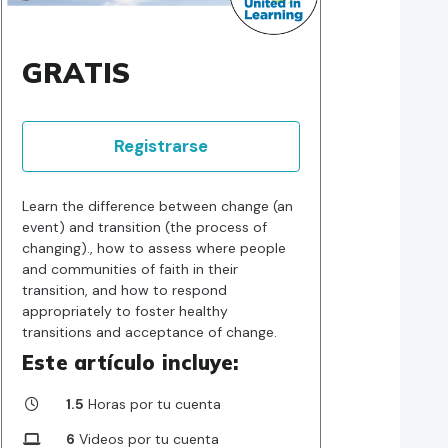
GRATIS
Registrarse
Learn the difference between change (an
event) and transition (the process of
changing)., how to assess where people
and communities of faith in their
transition, and how to respond
appropriately to foster healthy
transitions and acceptance of change.
Este artículo incluye:
1.5
Horas por tu cuenta
6
Videos por tu cuenta