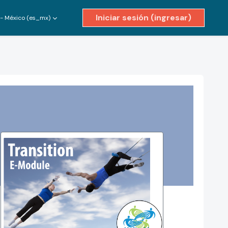
Iniciar sesión (ingresar)
- México ‎(es_mx)‎
ivar entrada de búsqueda