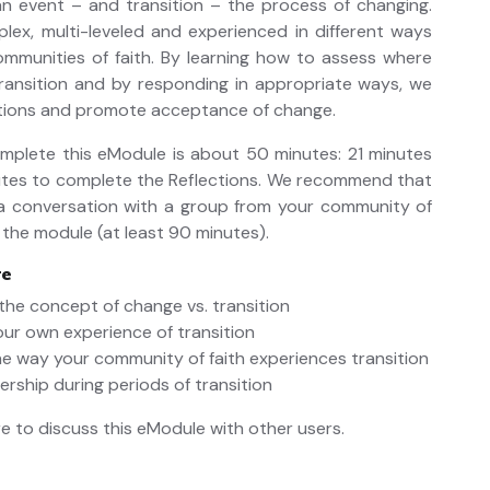
 event – and transition – the process of changing.
lex, multi-leveled and experienced in different ways
ommunities of faith. By learning how to assess where
transition and by responding in appropriate ways, we
itions and promote acceptance of change.
omplete this eModule is about 50 minutes: 21 minutes
utes to complete the Reflections. We recommend that
a conversation with a group from your community of
 the module (at least 90 minutes).
re
the concept of change vs. transition
our own experience of transition
he way your community of faith experiences transition
dership during periods of transition
e to discuss this eModule with other users.