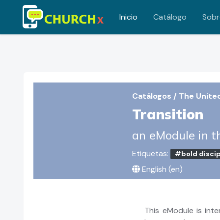
Inicio
Catálogo
Sobr
Saltar al contenido principal
Catálogos
/
The Unite
Transition
an eModule in t
Etiquetas:
#bold discip
English ‎(en)‎
This eModule is int