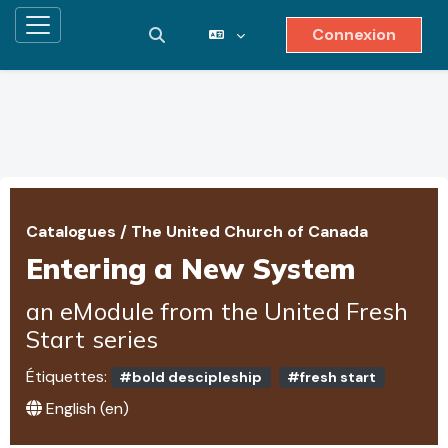
Connexion
Panneau latéral
Activer/désactiver la saisie de reche
Passer au contenu principal
Catalogues
/
The United Church of Canada
Entering a New System
an eModule from the United Fresh
Start series
Étiquettes:
#bold descipleship
#fresh start
English ‎(en)‎