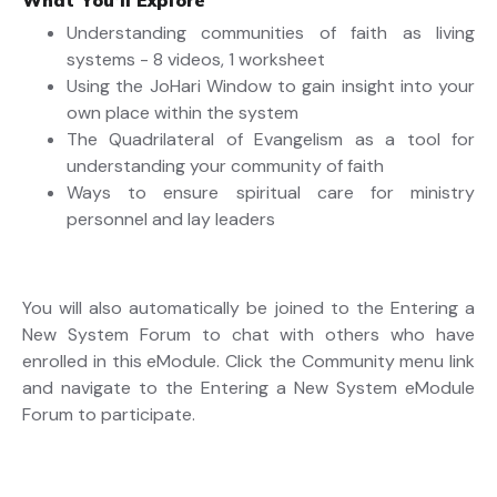
What You’ll Explore
Understanding communities of faith as living
systems - 8 videos, 1 worksheet
Using the JoHari Window to gain insight into your
own place within the system
The Quadrilateral of Evangelism as a tool for
understanding your community of faith
Ways to ensure spiritual care for ministry
personnel and lay leaders
You will also automatically be joined to the Entering a
New System Forum to chat with others who have
enrolled in this eModule. Click the Community menu link
and navigate to the Entering a New System eModule
Forum to participate.