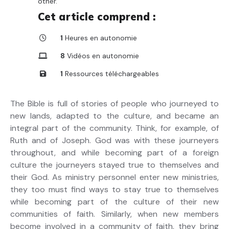
other.
Cet article comprend :
1
Heures en autonomie
8
Vidéos en autonomie
1
Ressources téléchargeables
The Bible is full of stories of people who journeyed to
new lands, adapted to the culture, and became an
integral part of the community. Think, for example, of
Ruth and of Joseph. God was with these journeyers
throughout, and while becoming part of a foreign
culture the journeyers stayed true to themselves and
their God. As ministry personnel enter new ministries,
they too must find ways to stay true to themselves
while becoming part of the culture of their new
communities of faith. Similarly, when new members
become involved in a community of faith, they bring