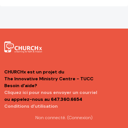
CHURCHx est un projet du
The Innovative Ministry Centre - TUCC
Besoin d’aide?
Cliquez ici pour nous envoyer un courriel
ou appelez-nous au
647.360.6654
Conditions d’utilisation
Non connecté. (
Connexion
)