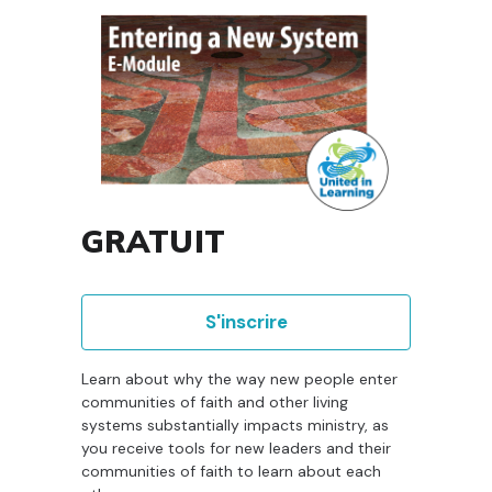
GRATUIT
S'inscrire
Learn about why the way new people enter
communities of faith and other living
systems substantially impacts ministry, as
you receive tools for new leaders and their
communities of faith to learn about each