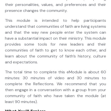
their personalities, values, and preferences and their
presence changes the community.
This module is intended to help participants
understand that communities of faith are living systems
and that the way new people enter the system can
have a substantial impact on their ministry. This module
provides some tools for new leaders and their
communities of faith to get to know each other, and
learn about the community of faith’s history, culture
and expectations.
The total time to complete this eModule is about 60
minutes: 30 minutes of video and 30 minutes to
complete the Reflections. We recommend that you
then engage in a conversation with a group from your
community of faith who have taken the module (at
least 90 minutes).